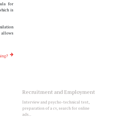
ula for
hich is
milation
t allows
ning?
Recruitment and Employment
Interview and psycho-technical test,
preparation of a cv, search for online
ads...