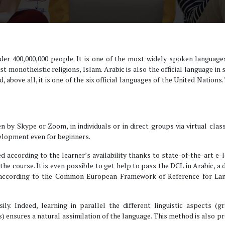
der 400,000,000 people. It is one of the most widely spoken language
st monotheistic religions, Islam. Arabic is also the official language in
 above all, it is one of the six official languages of the United Nations. 
en by Skype or Zoom, in individuals or in direct groups via virtual clas
velopment even for beginners.
d according to the learner’s availability thanks to state-of-the-art e-
of the course. It is even possible to get help to pass the DCL in Arabic, a
g according to the Common European Framework of Reference for La
ly. Indeed, learning in parallel the different linguistic aspects (g
s) ensures a natural assimilation of the language. This method is also p