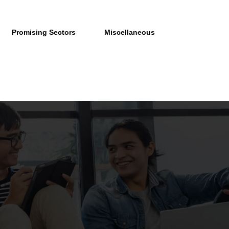
Promising Sectors
Miscellaneous