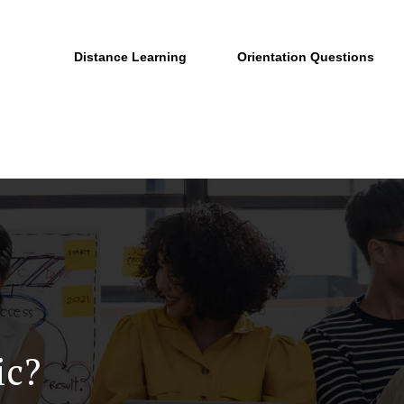
Distance Learning
Orientation Questions
ic?