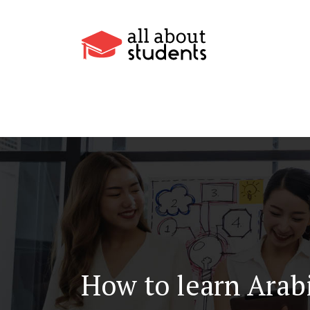
How to learn Arab