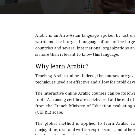
Arabic is an Afro-Asian language spoken by just un
world and the liturgical language of one of the large
countries and several international organizations and,
is more than relevant to know this language.
Why learn Arabic?
Teaching Arabic online . Indeed, the courses are giv
techniques used are effective and allow for rapid de
The interactive online Arabic courses can be followe
tools. A training certificate is delivered at the end 
from the French Ministry of Education evaluatin
(CEFRL) scale.
The global method is applied to learn Arabic easi
conjugation, oral and written expressions, and other