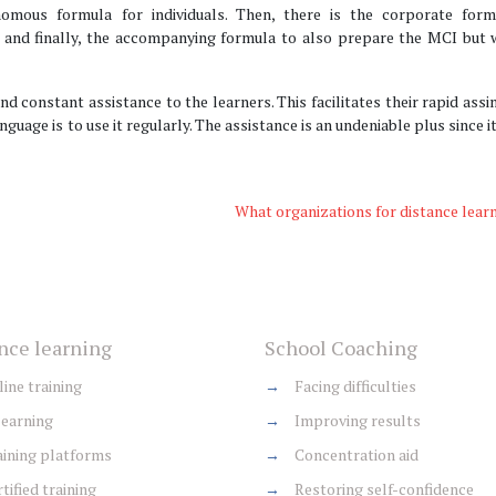
omous formula for individuals. Then, there is the corporate form
 and finally, the accompanying formula to also prepare the MCI but w
nd constant assistance to the learners. This facilitates their rapid assi
nguage is to use it regularly. The assistance is an undeniable plus since i
What organizations for distance lear
nce learning
School Coaching
ine training
→
Facing difficulties
earning
→
Improving results
ining platforms
→
Concentration aid
tified training
→
Restoring self-confidence