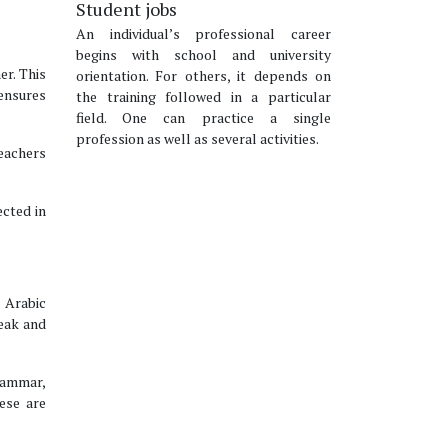
Student jobs
An individual’s professional career
begins with school and university
er. This
orientation. For others, it depends on
 ensures
the training followed in a particular
field. One can practice a single
profession as well as several activities.
teachers
ected in
e Arabic
peak and
rammar,
ese are