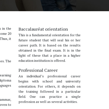
s in the
Baccalauréat orientation
 some 20
This is a fundamental orientation for the
Thus, it
future student that will seal his or her
career path. It is based on the results
obtained in the final exam. It is in the
light of these that a place in a higher
education institution is offered.
ses. The
Professional Career
learning
An individual’s professional career
 diploma
begins with school and university
nguages
orientation. For others, it depends on
the training followed in a particular
field. One can practice a single
rammar,
profession as well as several activities.
roven to