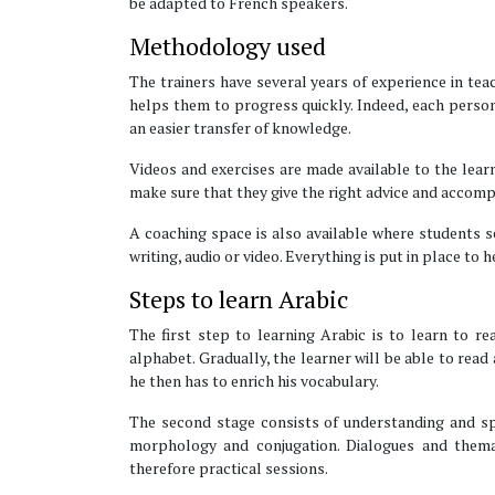
be adapted to French speakers.
Methodology used
The trainers have several years of experience in tea
helps them to progress quickly. Indeed, each person
an easier transfer of knowledge.
Videos and exercises are made available to the learn
make sure that they give the right advice and accom
A coaching space is also available where students se
writing, audio or video. Everything is put in place to
Steps to learn Arabic
The first step to learning Arabic is to learn to r
alphabet. Gradually, the learner will be able to read
he then has to enrich his vocabulary.
The second stage consists of understanding and sp
morphology and conjugation. Dialogues and themat
therefore practical sessions.