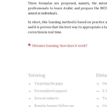
Three formulas are proposed, namely, the auton
professionals to learn Arabic and prepare the MCI
aimed at individuals.
In short, this learning method is based on practice a
and it is proven that the best way to appropriate a la
correction in real time.
Distance learning: how does it work?
Tutoring
Dista
→
Targeting the gaps
→
Onl
→
Personalized support
→
E-l
→
Several subjects
→
Tra
→
Regular learner follow-up
→
Cer