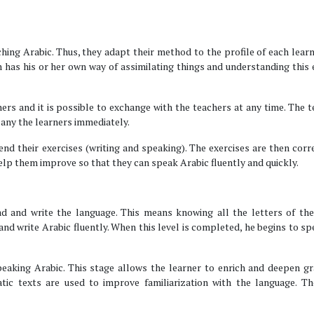
ching Arabic. Thus, they adapt their method to the profile of each learn
 has his or her own way of assimilating things and understanding this
ers and it is possible to exchange with the teachers at any time. The 
pany the learners immediately.
nd their exercises (writing and speaking). The exercises are then corr
 help them improve so that they can speak Arabic fluently and quickly.
ead and write the language. This means knowing all the letters of th
 and write Arabic fluently. When this level is completed, he begins to s
eaking Arabic. This stage allows the learner to enrich and deepen g
ic texts are used to improve familiarization with the language. Th