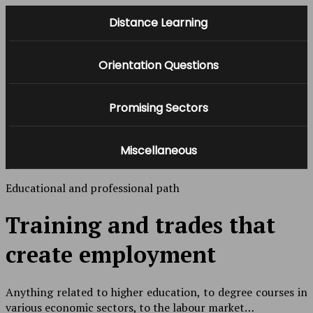
Distance Learning
Orientation Questions
Promising Sectors
Miscellaneous
Educational and professional path
Training and trades that
create employment
Anything related to higher education, to degree courses in
various economic sectors, to the labour market…