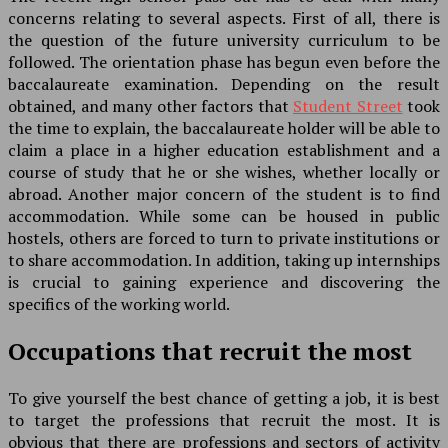
concerns relating to several aspects. First of all, there is
the question of the future university curriculum to be
followed. The orientation phase has begun even before the
baccalaureate examination. Depending on the result
obtained, and many other factors that
Student Street
took
the time to explain, the baccalaureate holder will be able to
claim a place in a higher education establishment and a
course of study that he or she wishes, whether locally or
abroad. Another major concern of the student is to find
accommodation. While some can be housed in public
hostels, others are forced to turn to private institutions or
to share accommodation. In addition, taking up internships
is crucial to gaining experience and discovering the
specifics of the working world.
Occupations that recruit the most
To give yourself the best chance of getting a job, it is best
to target the professions that recruit the most. It is
obvious that there are professions and sectors of activity