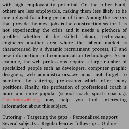
with high employability potential. On the other hand,
others are less employable, making them less likely to be
unemployed for a long period of time. Among the sectors
that provide the most jobs is the construction sector. It is
not experiencing the crisis and it needs a plethora of
profiles whether it be skilled labour, technicians,
engineers…another area where the labour market is
characterised by a dynamic recruitment process, IT and
new information and communication technologies. As an
example, the web professions require a large number of
specialized people such as developers, computer graphic
designers, web administrators…we must not forget to
mention the catering professions which offer many
positions. Finally, the profession of professional coach is
more and more popular (school coach, sports coach…).
Universitywiki.org
may help you find interesting
information about this subject.
Tutoring
→
Targeting the gaps
→
Personalized support
→
Several subjects
→
Regular learner follow-up
→
Online