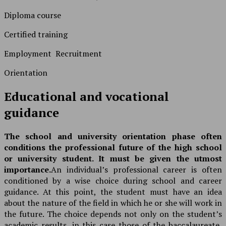
Diploma course
Certified training
Employment Recruitment
Orientation
Educational and vocational
guidance
The school and university orientation phase often
conditions the professional future of the high school
or university student. It must be given the utmost
importance.
An individual’s professional career is often
conditioned by a wise choice during school and career
guidance. At this point, the student must have an idea
about the nature of the field in which he or she will work in
the future. The choice depends not only on the student’s
academic results, in this case those of the baccalaureate,