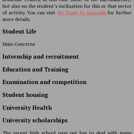
but also on the student’s inclination for this or that sector
of activity. You can visit
We Study In Australia
for further
more details.
Student Life
Main Concerns
Internship and recruitment
Education and Training
Examination and competition
Student housing
University Health
University scholarships
The recent high school pass out has to deal with many